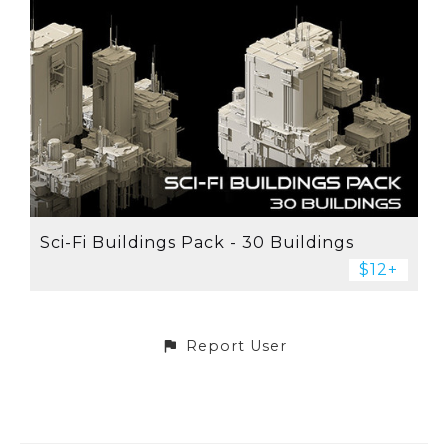
Sci-Fi Buildings Pack - 30 Buildings
$12+
Report User