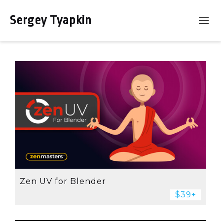
Sergey Tyapkin
Zen UV for Blender
$39+