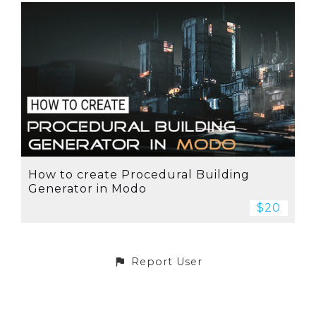
How to create Procedural Building
Generator in Modo
$20
Report User