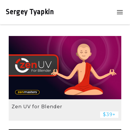
Sergey Tyapkin
Zen UV for Blender
$39+