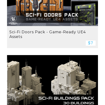
Sci-Fi Doors Pack - Game-Ready UE4
Assets
$7