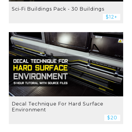
Sci-Fi Buildings Pack - 30 Buildings
$12+
Decal Technique For Hard Surface
Environment
$20