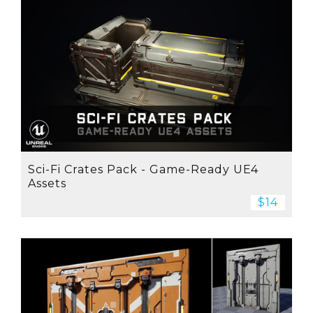
Sci-Fi Crates Pack - Game-Ready UE4
Assets
$14